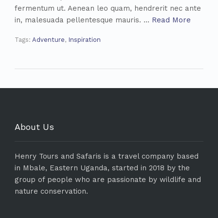
fermentum ut. Aenean leo quam, hendrerit nec ante
in, malesuada pellentesque mauris. …
Read More
Tags:
Adventure
,
Inspiration
About Us
Henry Tours and Safaris is a travel company based
in Mbale, Eastern Uganda, started in 2018 by the
group of people who are passionate by wildlife and
nature conservation.