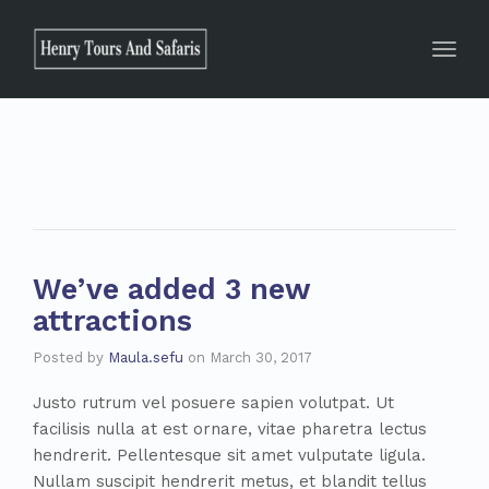
Toggle
We’ve added 3 new
attractions
Posted by
Maula.sefu
on
March 30, 2017
Justo rutrum vel posuere sapien volutpat. Ut
facilisis nulla at est ornare, vitae pharetra lectus
hendrerit. Pellentesque sit amet vulputate ligula.
Nullam suscipit hendrerit metus, et blandit tellus