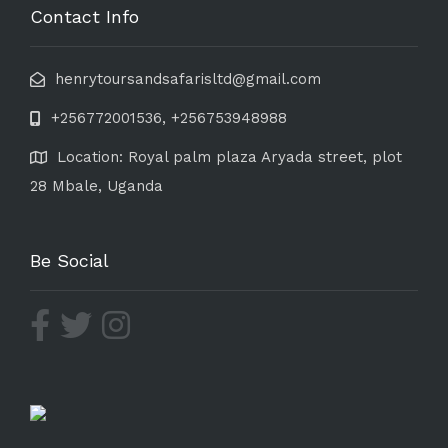
Contact Info
henrytoursandsafarisltd@gmail.com
+256772001536, +256753948988
Location: Royal palm plaza Aryada street, plot
28 Mbale, Uganda
Be Social