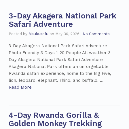
3-Day Akagera National Park
Safari Adventure
Posted by
Maula.sefu
on
May 30, 2026
|
No Comments
3-Day Akagera National Park Safari Adventure
Photo Friendly 3 Days 1-20 People All weather 3-
Day Akagera National Park Safari Adventure
Akagera National Park offers an unforgettable
Rwanda safari experience, home to the Big Five,
lion, leopard, elephant, rhino, and buffalo. …
Read More
4-Day Rwanda Gorilla &
Golden Monkey Trekking