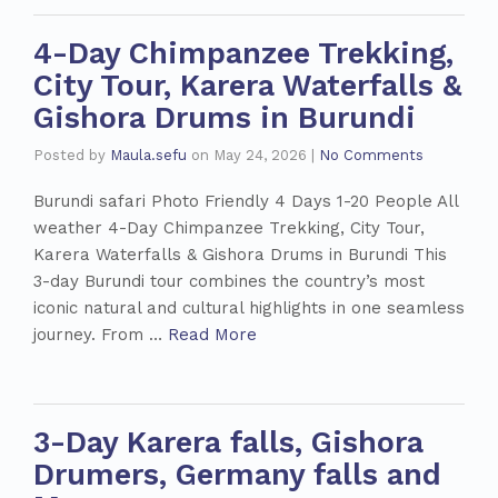
4-Day Chimpanzee Trekking,
City Tour, Karera Waterfalls &
Gishora Drums in Burundi
Posted by
Maula.sefu
on
May 24, 2026
|
No Comments
Burundi safari Photo Friendly 4 Days 1-20 People All
weather 4-Day Chimpanzee Trekking, City Tour,
Karera Waterfalls & Gishora Drums in Burundi This
3-day Burundi tour combines the country’s most
iconic natural and cultural highlights in one seamless
journey. From …
Read More
3-Day Karera falls, Gishora
Drumers, Germany falls and