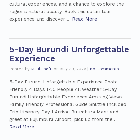
cultural experiences, and a chance to explore the
region’s natural beauty. Book this safari tour
experience and discover …
Read More
5-Day Burundi Unforgettable
Experience
Posted by
Maula.sefu
on
May 30, 2026
|
No Comments
5-Day Burundi Unforgettable Experience Photo
Friendly 4 Days 1-20 People All weather 5-Day
Burundi Unforgettable Experience Amazing Views
Family Friendly Professional Guide Shuttle Included
Trip Itinerary Day 1 Arrival Bujumbura Meet and
greet at Bujumbura Airport, pick up from the …
Read More