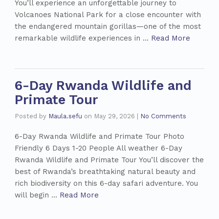
You’ll experience an unforgettable journey to
Volcanoes National Park for a close encounter with
the endangered mountain gorillas—one of the most
remarkable wildlife experiences in …
Read More
6-Day Rwanda Wildlife and
Primate Tour
Posted by
Maula.sefu
on
May 29, 2026
|
No Comments
6-Day Rwanda Wildlife and Primate Tour Photo
Friendly 6 Days 1-20 People All weather 6-Day
Rwanda Wildlife and Primate Tour You’ll discover the
best of Rwanda’s breathtaking natural beauty and
rich biodiversity on this 6-day safari adventure. You
will begin …
Read More