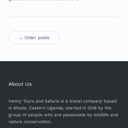
← Older posts
About Us
Henry Tours and Safaris is a travel company based
in Mbale, Eastern Uganda, started in 2018 by the
group of people who are passionate by wildlife and
nature conservation.