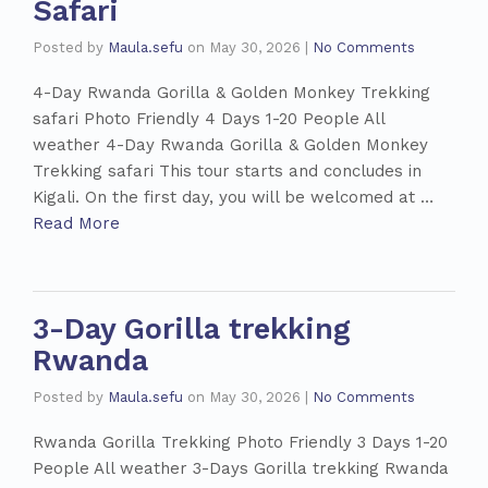
Safari
Posted by
Maula.sefu
on
May 30, 2026
|
No Comments
4-Day Rwanda Gorilla & Golden Monkey Trekking
safari Photo Friendly 4 Days 1-20 People All
weather 4-Day Rwanda Gorilla & Golden Monkey
Trekking safari This tour starts and concludes in
Kigali. On the first day, you will be welcomed at …
Read More
3-Day Gorilla trekking
Rwanda
Posted by
Maula.sefu
on
May 30, 2026
|
No Comments
Rwanda Gorilla Trekking Photo Friendly 3 Days 1-20
People All weather 3-Days Gorilla trekking Rwanda