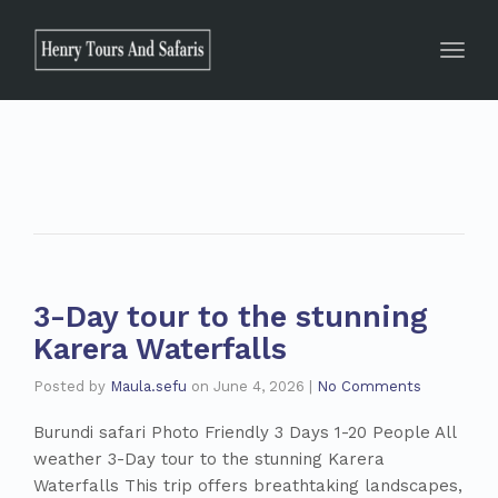
Toggle
3-Day tour to the stunning
Karera Waterfalls
Posted by
Maula.sefu
on
June 4, 2026
|
No Comments
Burundi safari Photo Friendly 3 Days 1-20 People All
weather 3-Day tour to the stunning Karera
Waterfalls This trip offers breathtaking landscapes,