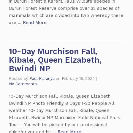
in Bururi Forest & Karera Falls Wildlife species in
Bururi Forest Reserve comprise over 22 species of
mammals which are divided into two whereby there
are …
Read More
10-Day Murchison Fall,
Kibale, Queen Elzabeth,
Bwindi NP
Posted by
Paul Kairanya
on
February 15, 2024
|
No Comments
10-Day Murchison Fall, Kibale, Queen Elzabeth,
Bwindi NP Photo Friendly 8 Days 1-20 People All
weather 10-Day Murchison Fall, Kibale, Queen
Elzabeth, Bwindi NP Murchison Falls National Park
Tour – You will be picked by our professional
guide/driver and hit …
Read More