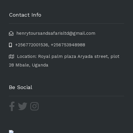
Contact Info
henrytoursandsafarisltd@gmail.com
+256772001536, +256753948988
Location: Royal palm plaza Aryada street, plot
28 Mbale, Uganda
Be Social