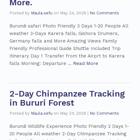
More.
Posted by
Maula.sefu
on
May 24, 2026
|
No Comments
Burundi safari Photo Friendly 3 Days 1-20 People All
weather 3-Days Karera falls, Gishora Drumers,
Germany falls and More Amazing Views Family
Friendly Professional Guide Shuttle Included Trip
Itinerary Day 1 Transfer from the Airprt to Karera
falls Morning: Departure …
Read More
2-Day Chimpanzee Tracking
in Bururi Forest
Posted by
Maula.sefu
on
May 24, 2026
|
No Comments
Burundi Wildlife Experience Photo Friendly 2 Days 1-
20 People All weather 2-Day Chimpanzee Tracking